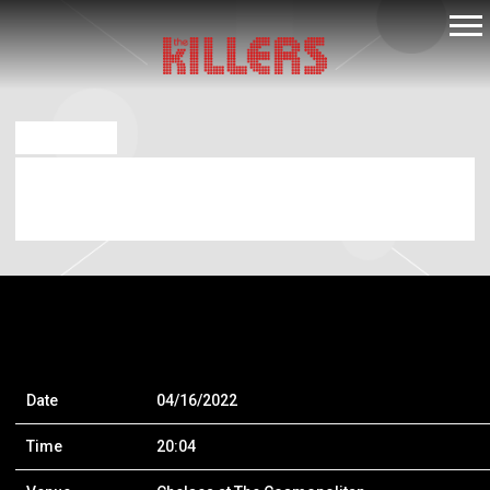
THE
KILLERS
FEB 11 2022
APR 16 2022 – THE CHELSEA AT THE
COSMOPOLITAN OF LAS VEGAS
Date
04/16/2022
Time
20:04