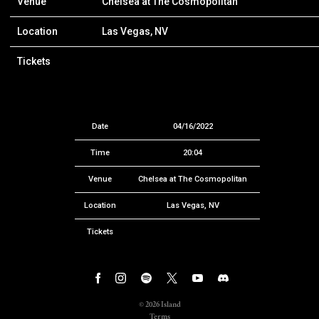
Venue
Chelsea at The Cosmopolitan
Location
Las Vegas, NV
Tickets
Date
04/16/2022
Time
20:04
Venue
Chelsea at The Cosmopolitan
Location
Las Vegas, NV
Tickets
©
2026
Island
Terms