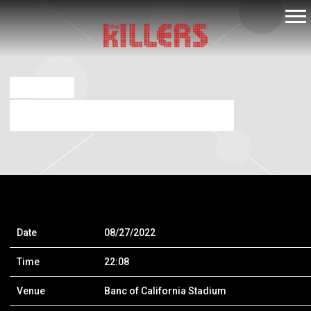
THE
KILLERS
JUL 16 2021
BANC OF CALIFORNIA STADIUM
Date
08/27/2022
Time
22:08
Venue
Banc of California Stadium