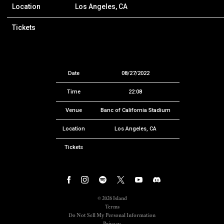
Location
Los Angeles, CA
Tickets
Date
08/27/2022
Time
22:08
Venue
Banc of California Stadium
Location
Los Angeles, CA
Tickets
©
2026
Island
Terms
Do Not Sell My Personal Information