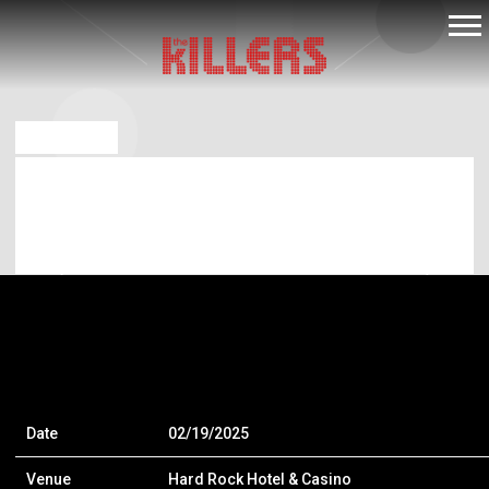
THE
KILLERS
DEC 18 2024
FEB 19 2025 – HARD ROCK HOTEL &
CASINO – WHEATLAND – WHEATLAND,
CA
Date
02/19/2025
Venue
Hard Rock Hotel & Casino