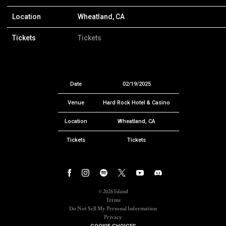
Location
Wheatland, CA
Tickets
Tickets
Date
02/19/2025
Venue
Hard Rock Hotel & Casino
Location
Wheatland, CA
Tickets
Tickets
©
2026
Island
Terms
Do Not Sell My Personal Information
Privacy
COOKIE CHOICES