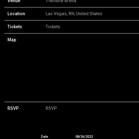
Venue
T-Mobile Arena
Location
Las Vegas, NV, United States
Tickets
Tickets
Map
RSVP
RSVP
Date
08/26/2022