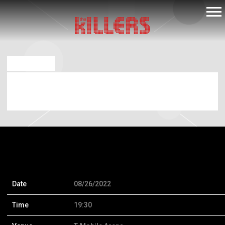
THE
KILLERS
AUG 26 2022
FRIDAY, AUGUST 26TH, 2022 – T-MOBILE
ARENA
Date
08/26/2022
Time
19:30