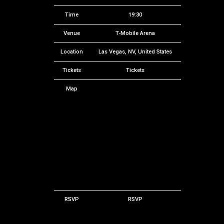
Time
19:30
Venue
T-Mobile Arena
Location
Las Vegas, NV, United States
Tickets
Tickets
Map
RSVP
RSVP