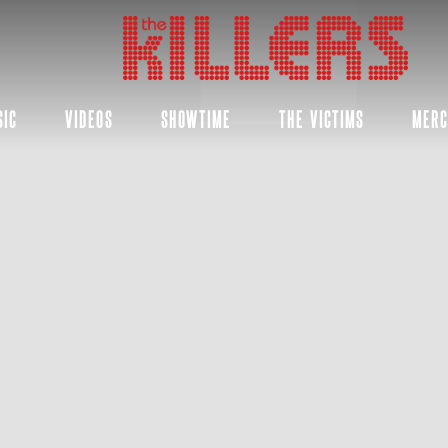
THE
KILLERS
SIC
VIDEOS
SHOWTIME
THE VICTIMS
MER