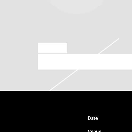
DEC 1 2023
JUN 25, 2024 – OVO HYDRO
Date
Venue