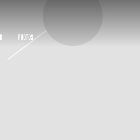
CH
PHOTOS