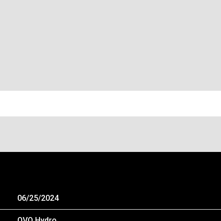
 – GLASGOW, SCOTLAND, UNITED KINGD
06/25/2024
OVO Hydro