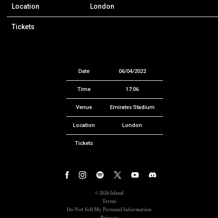
Location
London
Tickets
Date
06/04/2022
Time
17:06
Venue
Emirates Stadium
Location
London
Tickets
©
2026
Island
Terms
Do Not Sell My Personal Information