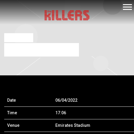
THE
KILLERS
NOV 18 2019
THE KILLERS – LONDON
Date
06/04/2022
Time
17:06
Venue
Emirates Stadium