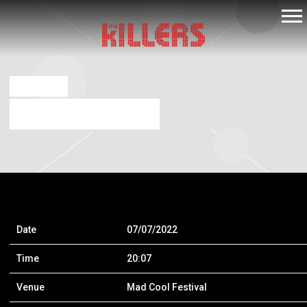
THE
KILLERS
JUL 9 2021
MAD COOL FESTIVAL
Date
07/07/2022
Time
20:07
Venue
Mad Cool Festival