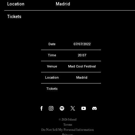
Location
Madrid
Tickets
Date
07/07/2022
Time
20:07
Venue
Mad Cool Festival
Location
Madrid
Tickets
©
2026
Island
Terms
Do Not Sell My Personal Information