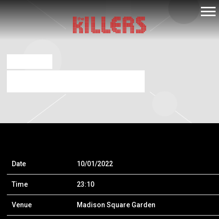
THE
KILLERS
JUL 16 2021
MADISON SQUARE GARDEN
Date
10/01/2022
Time
23:10
Venue
Madison Square Garden