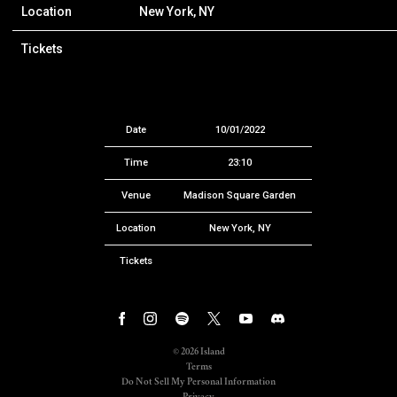
Location
New York, NY
Tickets
Date
10/01/2022
Time
23:10
Venue
Madison Square Garden
Location
New York, NY
Tickets
©
2026
Island
Terms
Do Not Sell My Personal Information