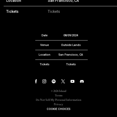
Location
San Francisco, CA
Tickets
Tickets
Date
08/09/2024
Venue
Outside Lands
Location
San Francisco, CA
Tickets
Tickets
©
2026
Island
Terms
Do Not Sell My Personal Information
Privacy
COOKIE CHOICES