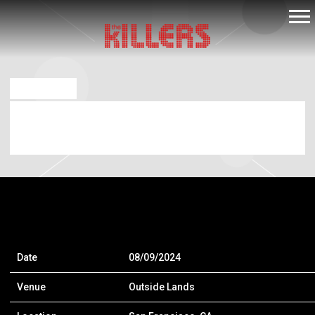
THE
KILLERS
APR 23 2024
OUTSIDE LANDS – SAN FRANCISCO, CA
[8/9/24 – 8/11/24]
Date
08/09/2024
Venue
Outside Lands