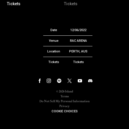
Tickets
Tickets
Date
12/06/2022
Venue
RAC ARENA
Location
PERTH, AUS
Tickets
Tickets
©
2026
Island
Terms
Do Not Sell My Personal Information
Privacy
COOKIE CHOICES