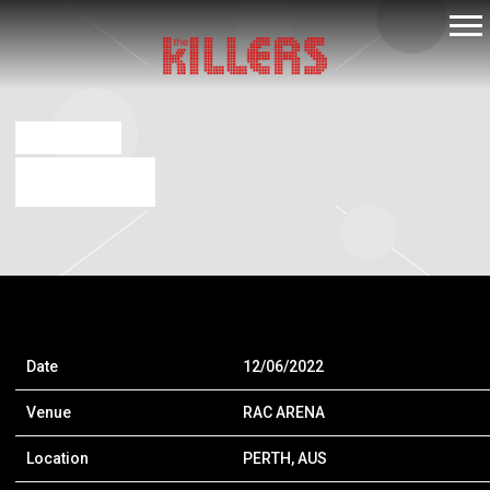
THE
KILLERS
NOV 29 2022
RAC ARENA
Date
12/06/2022
Venue
RAC ARENA
Location
PERTH, AUS