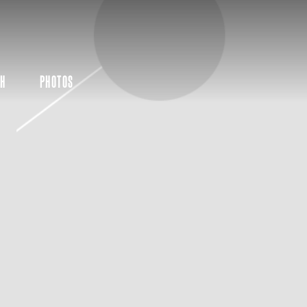
CH
PHOTOS