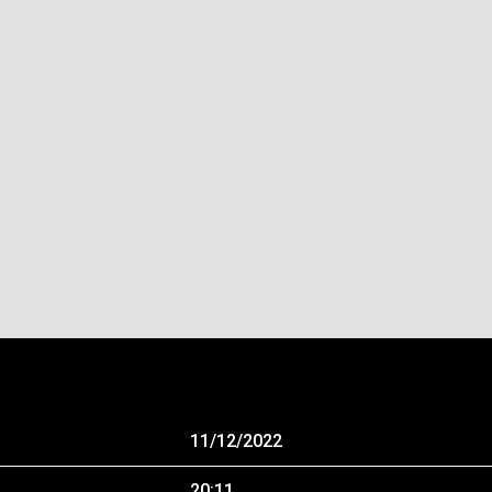
11/12/2022
20:11