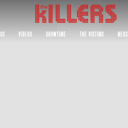
THE
KILLERS
SIC
VIDEOS
SHOWTIME
THE VICTIMS
MER