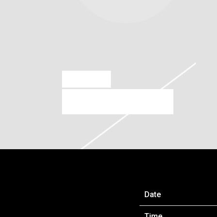
AUG 9 2022
SAO PAULO, BRAZIL
Date
Time