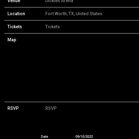
Venue
Dickies Arena
Location
Fort Worth, TX, United States
Tickets
Tickets
Map
RSVP
RSVP
Date
09/10/2022