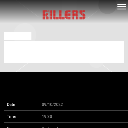
THE
KILLERS
AUG 26 2022
SATURDAY, SEPTEMBER 10TH, 2022 –
DICKIES ARENA
Date
09/10/2022
Time
19:30