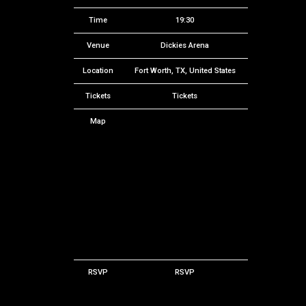
Time
19:30
Venue
Dickies Arena
Location
Fort Worth, TX, United States
Tickets
Tickets
Map
RSVP
RSVP