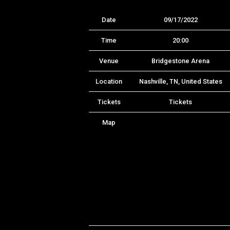
Date
09/17/2022
Time
20:00
Venue
Bridgestone Arena
Location
Nashville, TN, United States
Tickets
Tickets
Map