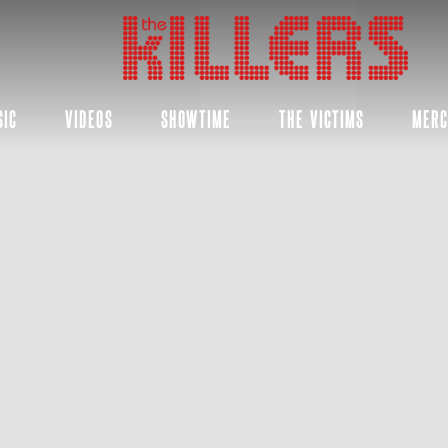
THE
KILLERS
SIC
VIDEOS
SHOWTIME
THE VICTIMS
MER