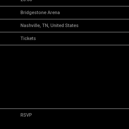
Bridgestone Arena
Nashville, TN, United States
Tickets
RSVP