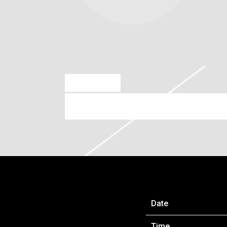
AUG 26 2022
SATURDAY, SEPTEMBER 17T
Date
Time