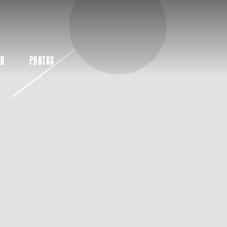
CH
PHOTOS