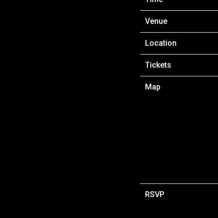
Venue
Location
Tickets
Map
RSVP