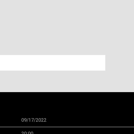
H, 2022 – BRIDGESTONE ARENA
09/17/2022
20:00