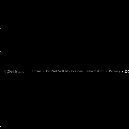
CO
Terms
Do Not Sell My Personal Information
Privacy
©
2026
Island