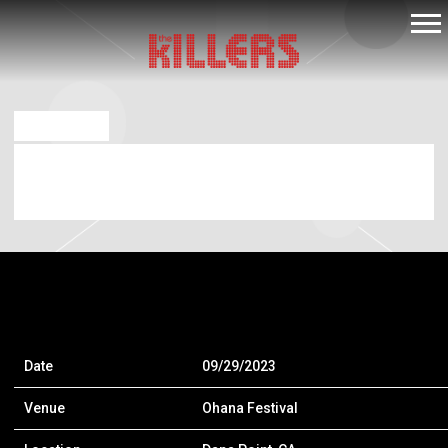
THE
KILLERS
APR 11 2023
SEP 29 2023 – OHANA FESTIVAL – DANA
POINT, CA, USA
Date
09/29/2023
Venue
Ohana Festival