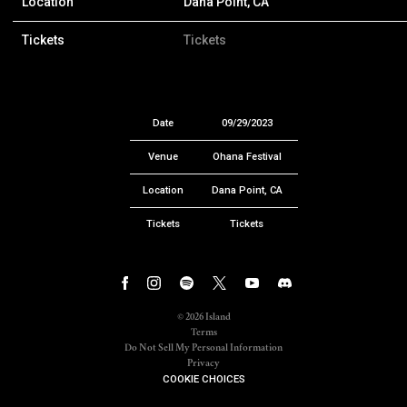
Location
Dana Point, CA
Tickets
Tickets
Date
09/29/2023
Venue
Ohana Festival
Location
Dana Point, CA
Tickets
Tickets
©
2026
Island
Terms
Do Not Sell My Personal Information
Privacy
COOKIE CHOICES