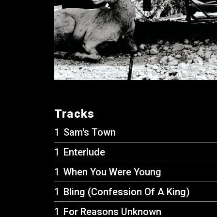
Tracks
Sam's Town
Enterlude
When You Were Young
Bling (Confession Of A King)
For Reasons Unknown