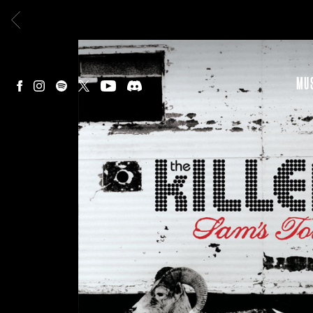
BACK
MU