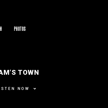
CH
PHOTOS
AM’S TOWN
ISTEN NOW