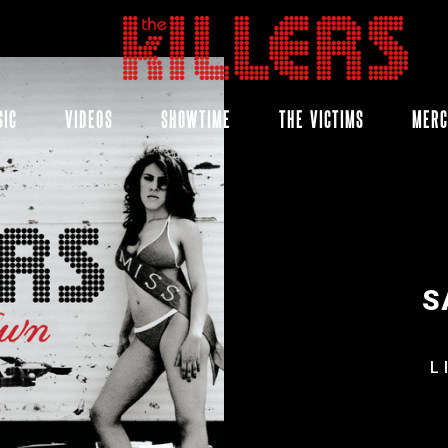
THE
KILLERS
SIC
VIDEOS
SHOWTIME
THE VICTIMS
MER
S
L