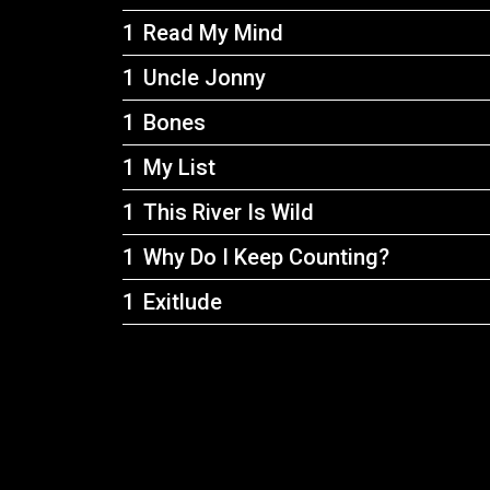
Read My Mind
Uncle Jonny
Bones
My List
This River Is Wild
Why Do I Keep Counting?
Exitlude