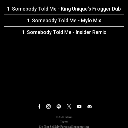
Somebody Told Me - King Unique's Frogger Dub
Somebody Told Me - Mylo Mix
Somebody Told Me - Insider Remix
BACK TO ALL RELEASES
©
2026
Island
Terms
Do Not Sell My Personal Information