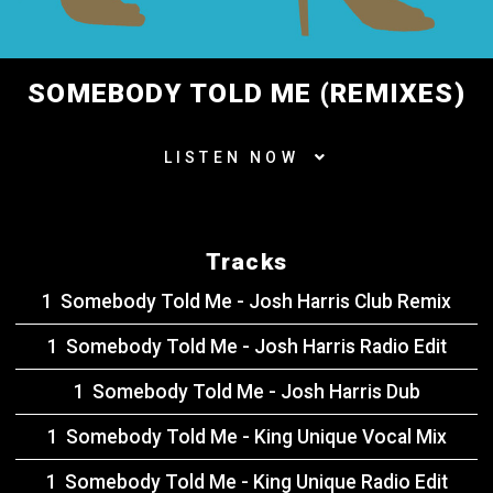
SOMEBODY TOLD ME (REMIXES)
LISTEN NOW
Tracks
Somebody Told Me - Josh Harris Club Remix
Somebody Told Me - Josh Harris Radio Edit
Somebody Told Me - Josh Harris Dub
Somebody Told Me - King Unique Vocal Mix
Somebody Told Me - King Unique Radio Edit