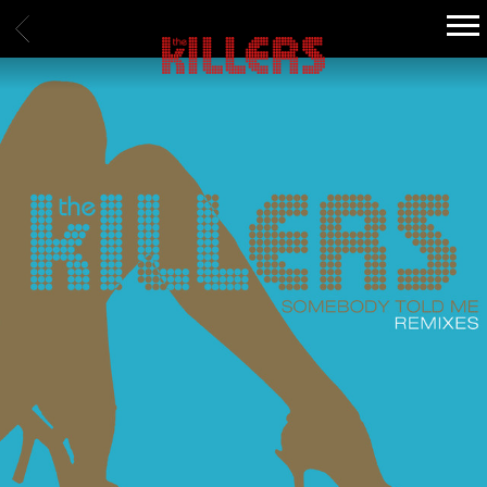
BACK
THE
KILLERS