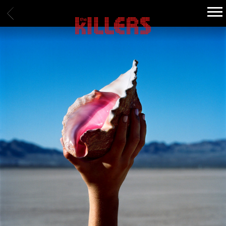
BACK
THE
KILLERS