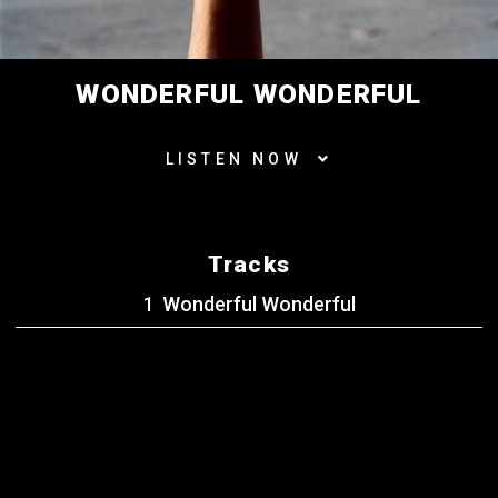
WONDERFUL WONDERFUL
LISTEN NOW
Tracks
Wonderful Wonderful
BACK TO ALL RELEASES