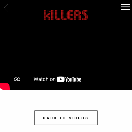
BACK
THE
KILLERS
BACK TO VIDEOS