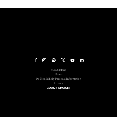
©
2026
Island
Terms
Do Not Sell My Personal Information
Privacy
COOKIE CHOICES