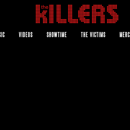
THE
KILLERS
SIC
VIDEOS
SHOWTIME
THE VICTIMS
MER