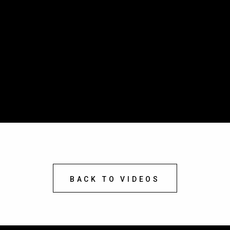
BACK TO VIDEOS