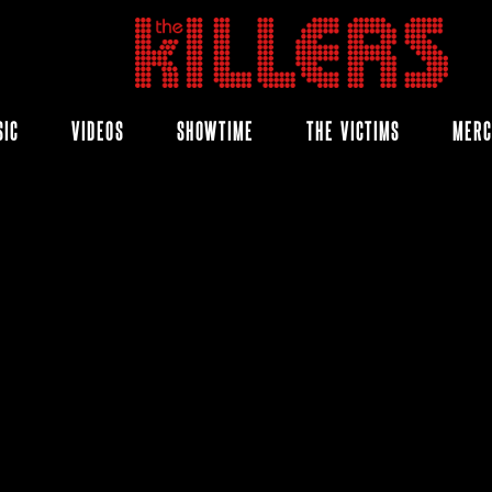
THE
KILLERS
SIC
VIDEOS
SHOWTIME
THE VICTIMS
MER