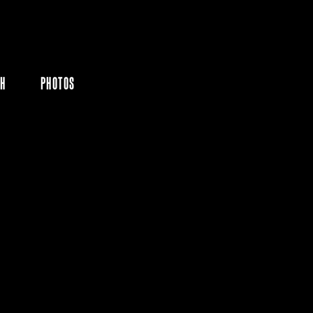
CH
PHOTOS