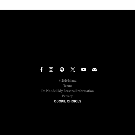
©
2026
Island
Terms
Do Not Sell My Personal Information
Privacy
COOKIE CHOICES