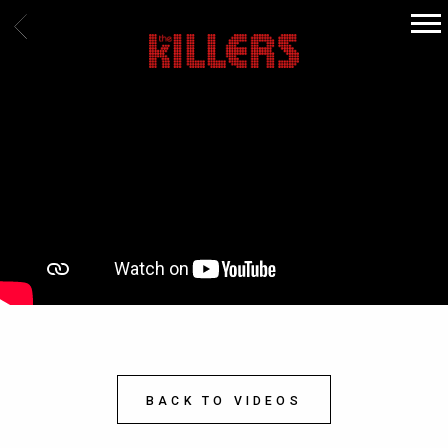
BACK
THE
KILLERS
BACK TO VIDEOS